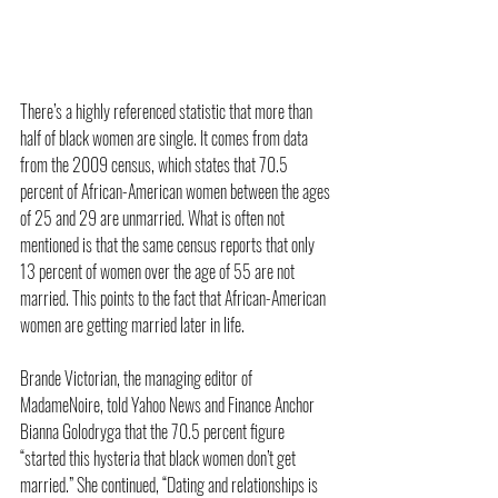
There’s a highly referenced statistic that more than 
half of black women are single. It comes from data 
from the 2009 census, which states that 70.5 
percent of African-American women between the ages 
of 25 and 29 are unmarried. What is often not 
mentioned is that the same census reports that only 
13 percent of women over the age of 55 are not 
married. This points to the fact that African-American 
women are getting married later in life.  
Brande Victorian, the managing editor of 
MadameNoire, told Yahoo News and Finance Anchor 
Bianna Golodryga that the 70.5 percent figure 
“started this hysteria that black women don’t get 
married.” She continued, “Dating and relationships is 