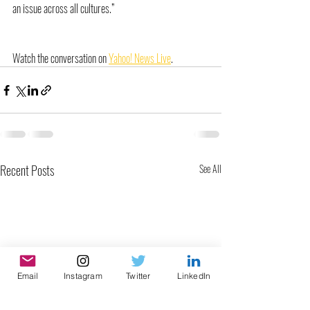
an issue across all cultures.”
Watch the conversation on 
Yahoo! News Live
.
Recent Posts
See All
Email
Instagram
Twitter
LinkedIn