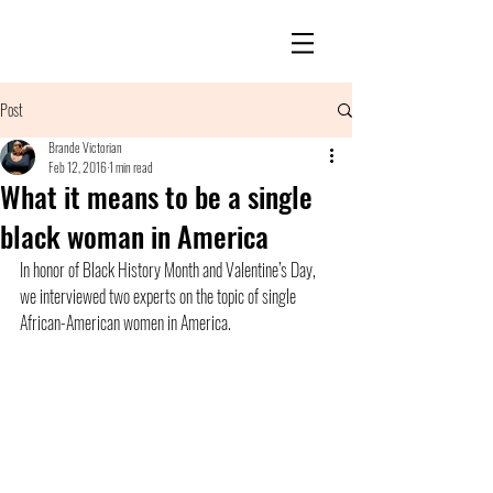
Post
Brande Victorian
Feb 12, 2016
1 min read
What it means to be a single
black woman in America
In honor of Black History Month and Valentine’s Day, 
we interviewed two experts on the topic of single 
African-American women in America.  