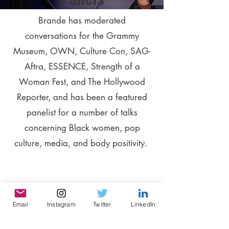
Brande has moderated
conversations for the Grammy
Museum, OWN, Culture Con, SAG-
Aftra, ESSENCE, Strength of a
Woman Fest, and The Hollywood
Reporter, and has been a featured
panelist for a number of talks
concerning Black women, pop
culture, media, and body positivity.
Email
Instagram
Twitter
LinkedIn