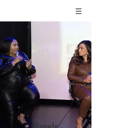
Panels