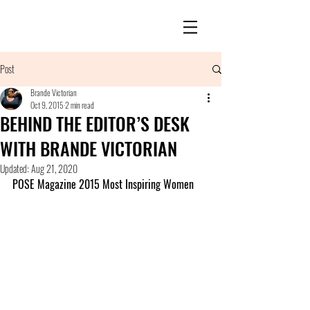
Post
Brande Victorian
Oct 9, 2015
2 min read
BEHIND THE EDITOR’S DESK
WITH BRANDE VICTORIAN
Updated:
Aug 21, 2020
POSE Magazine 2015 Most Inspiring Women