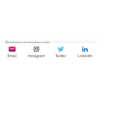
Read more on 
magpose.com
.
Email
Instagram
Twitter
LinkedIn
Recent Posts
See All