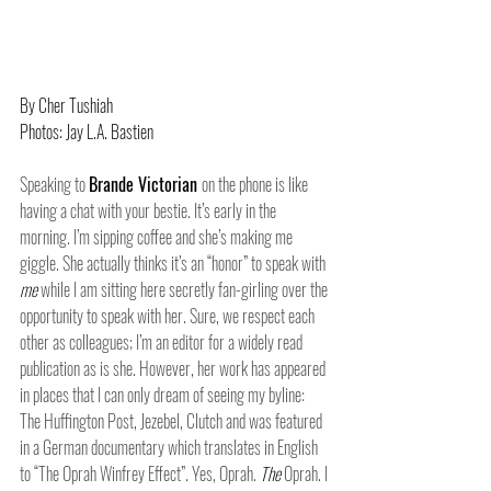
By Cher Tushiah
Photos: Jay L.A. Bastien
Speaking to 
Brande Victorian 
on the phone is like 
having a chat with your bestie. It’s early in the 
morning. I’m sipping coffee and she’s making me 
giggle. She actually thinks it’s an “honor” to speak with 
me 
while I am sitting here secretly fan-girling over the 
opportunity to speak with her. Sure, we respect each 
other as colleagues; I’m an editor for a widely read 
publication as is she. However, her work has appeared 
in places that I can only dream of seeing my byline: 
The Huffington Post, Jezebel, Clutch and was featured 
in a German documentary which translates in English 
to “The Oprah Winfrey Effect”. Yes, Oprah. 
The 
Oprah. I 