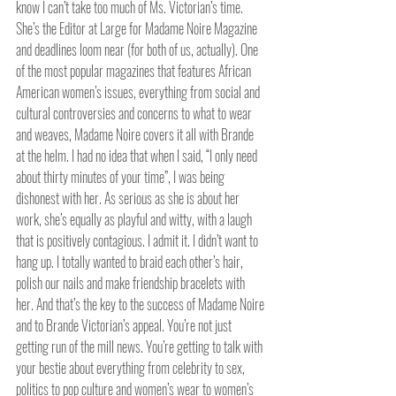
know I can’t take too much of Ms. Victorian’s time. 
She’s the Editor at Large for Madame Noire Magazine 
and deadlines loom near (for both of us, actually). One 
of the most popular magazines that features African 
American women’s issues, everything from social and 
cultural controversies and concerns to what to wear 
and weaves, Madame Noire covers it all with Brande 
at the helm. I had no idea that when I said, “I only need 
about thirty minutes of your time”, I was being 
dishonest with her. As serious as she is about her 
work, she’s equally as playful and witty, with a laugh 
that is positively contagious. I admit it. I didn’t want to 
hang up. I totally wanted to braid each other’s hair, 
polish our nails and make friendship bracelets with 
her. And that’s the key to the success of Madame Noire 
and to Brande Victorian’s appeal. You’re not just 
getting run of the mill news. You’re getting to talk with 
your bestie about everything from celebrity to sex, 
politics to pop culture and women’s wear to women’s 