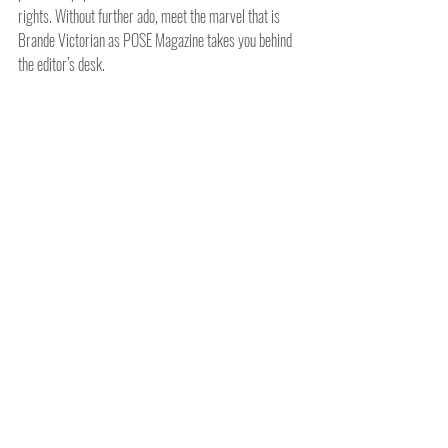
rights. Without further ado, meet the marvel that is 
Brande Victorian as POSE Magazine takes you behind 
the editor’s desk.