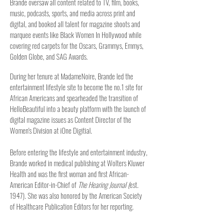
Brande
oversaw all content related to TV, film, books,
music, podca
sts, sports, and media across print and
digital, and booked all talent for magazine shoots and
marquee events like Black Women In Hollywood
while
covering red carpets for the Oscars, Grammys, Emmys,
Golden Globe, and SAG Awards
.
During her tenure at MadameNoire, Brande led the
entertainment lifestyle site to become the no.1 site for
African Americans and spearheaded the transition of
HelloBeautiful into a beauty platform with the launch of
digital magazine issues as Content Director of the
Women's Division at iOne Digitial.
Before entering the lifestyle and entertainment industry,
Brande
worked in medical publishing at
Wolters Kluwer
Health
and was the first woman and first African-
American Editor-in-Chief of
The Hearing Journal (
est.
1947). She was also honored by the American Society
of Healthcare Publication Editors for her reporting.