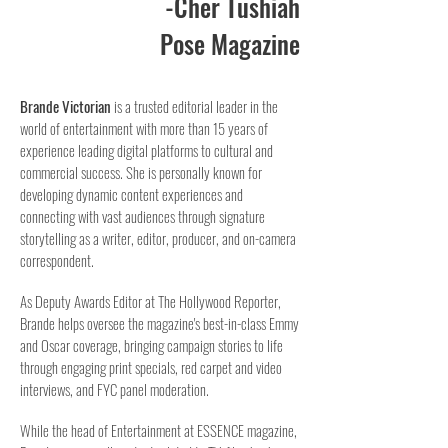
-Cher Tushiah
Pose Magazine
Brande Victorian
is a trusted editorial leader in the
world of entertainment with more than 15 years of
experience leading digital platforms to cultural and
commercial success. She is personally known for
developing dynamic content experiences and
connecting with vast audiences through signature
storytelling as a writer, editor, producer, and on-camera
correspondent.
As Deputy Awards Editor at The Hollywood Reporter,
Brande helps oversee the magazine's best-in-class Emmy
and Oscar coverage, bringing campaign stories to life
through engaging print specials, red carpet and video
interviews, and FYC panel moderation.
While the head of Entertainment at ESSENCE magazine,