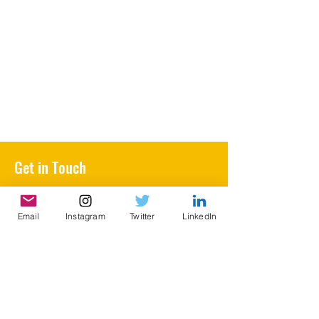
Get in Touch
BVictorian@gmail.com
Email
Instagram
Twitter
LinkedIn
First Name