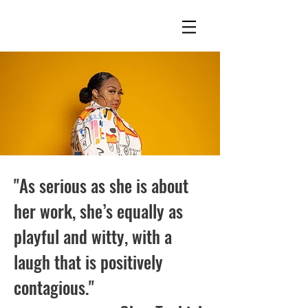
"As serious as she is about
her work, she’s equally as
playful and witty, with a
laugh that is positively
contagious."